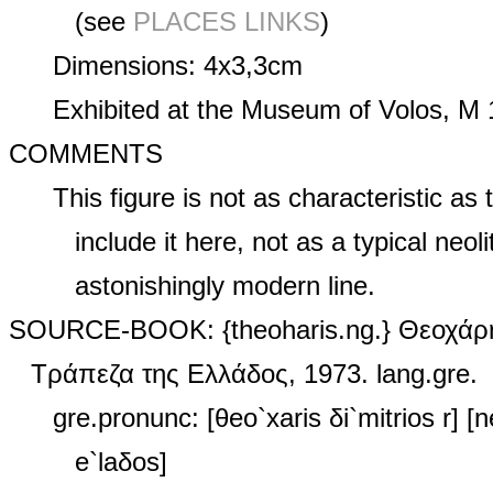
(see
PLACES LINKS
)
Dimensions: 4x3,3cm
Exhibited at the Museum of Volos, M 
COMMENTS
This figure is not as characteristic as 
include it here, not as a typical neoli
astonishingly modern line.
SOURCE‑BOOK: {theoharis.ng.} Θεοχάρη
Τράπεζα της Ελλάδος, 1973. lang.gre.
gre.pronunc: [θeo`xaris δi`mitrios r] [ne
e`laδos]