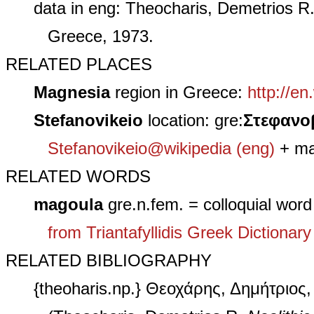
data in eng: Theocharis, Demetrios R
Greece, 1973.
RELATED PLACES
Magnesia
region in Greece:
http://en
Stefanovikeio
location: gre:
Στεφανoβ
Stefanovikeio@wikipedia (eng)
+ ma
RELATED WORDS
magoula
gre.n.fem. = colloquial word
from Triantafyllidis Greek Dictionary
RELATED BIBLIOGRAPHY
{theoharis.np.} Θεοχάρης, Δημήτριος,