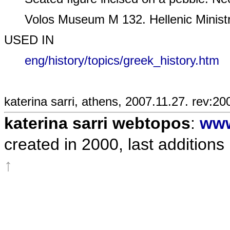
Volos Museum M 132. Hellenic Ministry
USED IN
eng/history/topics/greek_history.htm
katerina sarri, athens, 2007.11.27. rev:20
katerina sarri webtopos
:
www
created in 2000, last additions
↑