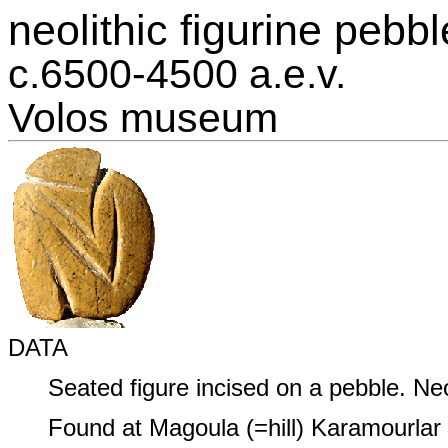
neolithic figurine pebbl
c.6500‑4500 a.e.v.
Volos museum
DATA
Seated figure incised on a pebble. Neo
Found at Magoula (=hill) Karamourlar