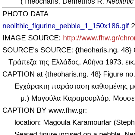
(Theocharis, Demetrios R.
Neolithic 
PHOTO DATA
neolithic_figurine_pebble_1_150x186.gif
2
IMAGE SOURCE:
http://www.fhw.gr/chro
SOURCE's SOURCE: {theoharis.ng. 48} 
Τράπεζα της Ελλάδος, Αθήνα 1973, ει
CAPTION at {theoharis.ng. 48} Figure no.
Εγχάρακτη παράσταση καθισμένης μο
μ.) Μαγούλα Καραμουρλάρ. Μουσεί
CAPTION BY www.fhw.gr:
location: Magoula Karamourlar (Steph
Seated figure incised on a pebble. Ne