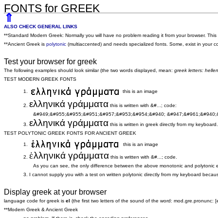
FONTS for GREEK
⇑
ALSO CHECK GENERAL LINKS
**Standard Modern Greek: Normally you will have no problem reading it from your browser. This 
**Ancient Greek is
polytonic
(multiaccented) and needs specialized fonts. Some, exist in your co
Test your browser for greek
The following examples should look similar (the two words displayed, mean:
greek letters: hell
TEST MODERN GREEK FONTS
1.
this is an image
ελληνικά γράμματα
2.
this is written with &#...; code:
&#949;&#955;&#955;&#951;&#957;&#953;&#954;&#940; &#947;&#961;&#940;
ελληνικά γράμματα
3.
this is written in greek directly from my keyboard.
TEST POLYTONIC GREEK FONTS FOR ANCIENT GREEK
1.
this is an image
ἑ
λληνικά γράμματα
2.
this is written with &#...; code.
As you can see, the only difference between the above monotonic and polytonic exam
3. I cannot supply you with a test on written polytonic directly from my keyboard because 
Display greek at your browser
language code for greek is
el
(the first two letters of the sound of the word: mod.gre.pronunc: [el
**Modern Greek & Ancient Greek