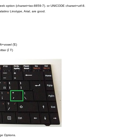
greek option (charset=iso-8859-7). or UNICODE charset=utf-8.
latino Linotype, Arial, are good.
ift+vowel (Έ)
tter (Ϊ Ϋ)
age Options.