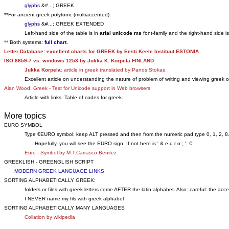
glyphs
&#...; GREEK
**For ancient greek polytonic (multiaccented):
glyphs
&#...; GREEK EXTENDED
Left-hand side of the table is in
arial unicode ms
font-family and the right-hand side i
** Both systems:
full chart
.
Letter Database: excellent charts for GREEK by Eesti Keele Instituut ESTONIA
ISO 8859-7 vs. windows 1253 by Jukka K. Korpela FINLAND
Jukka Korpela
: article in greek translated by Panos Stokas
Excellent article on understanding the nature of problem of writing and viewing greek 
Alan Wood: Greek - Test for Unicode support in Web browsers
Article with links. Table of codes for greek.
More topics
EURO SYMBOL
Type €EURO symbol: keep ALT pressed and then from the numeric pad type 0, 1, 2, 8
Hopefully, you will see the EURO sign. If not here is ' & e u r o ; ': €
Euro - Symbol by M.T.Carrasco Benitez
GREEKLISH - GREENGLISH SCRIPT
MODERN GREEK LANGUAGE LINKS
SORTING ALPHABETICALLY GREEK:
folders or files with greek letters come AFTER the latin alphabet. Also: careful: the acc
I NEVER name my fils with greek alphabet
SORTING ALPHABETICALLY MANY LANGUAGES
Collation by wikipedia