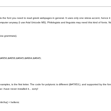
is the font you need to read greek webpages in general. It uses only one stress accent, hence it 
mputer anyway (I use Arial Unicode MS). Philologists and linguists may need this kind of fonts. No
enica grammata
).
&#956;&#956;&#945;&#964;&#945;
ples, is the first letter. The code for polytonic is different (&#7953;), and supported by the fon
i have never installed it... sorry!
ini'ka] = hellenic