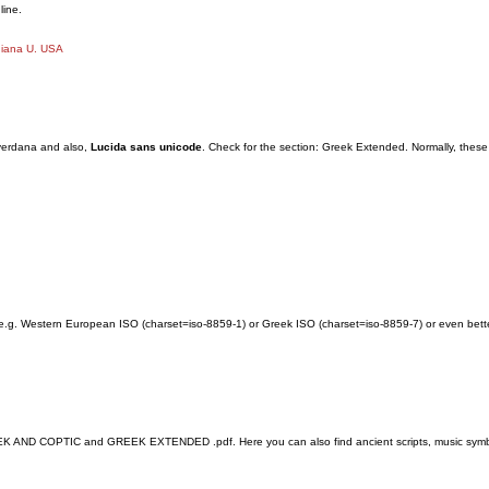
line.
diana U. USA
 verdana and also,
Lucida sans unicode
. Check for the section: Greek Extended. Normally, these
e.g. Western European ISO (charset=iso-8859-1) or Greek ISO (charset=iso-8859-7) or even bette
ND COPTIC and GREEK EXTENDED .pdf. Here you can also find ancient scripts, music symbols fo