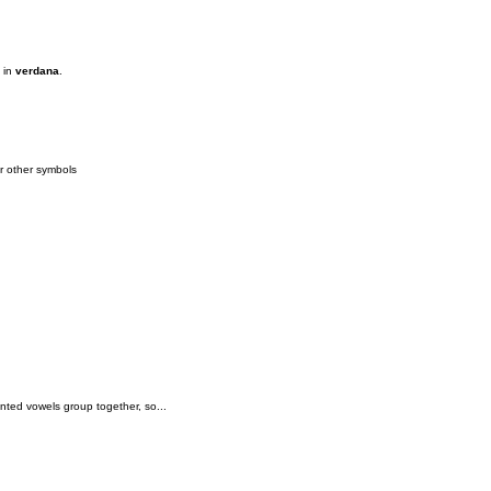
s in
verdana
.
or other symbols
.
ented vowels group together, so...