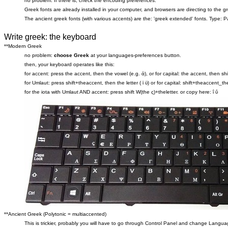
no problem. If there is, check the encoding preferences.
Greek fonts are already installed in your computer, and browsers are directing to the 
The ancient greek fonts (with various accents) are the: 'greek extended' fonts. Type: Pa
Write greek: the keyboard
**Modern Greek
no problem:
choose Greek
at your languages-preferences button.
then, your keyboard operates like this:
for accent: press the accent, then the vowel (e.g. ά), or for capital: the accent, then sh
for Umlaut: press shift+theaccent, then the letter ( ϊ ϋ) or for capital: shift+theaccent_thel
for the iota with Umlaut AND accent: press shift W(the ς)+theletter. or copy here: ΐ ΰ
**Ancient Greek (Polytonic = multiaccented)
This is trickier, probably you will have to go through Control Panel and change Langu