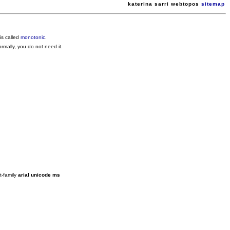
katerina sarri webtopos
sitemap
is called
monotonic
.
rmally, you do not need it.
t-family
arial unicode ms