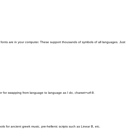
 fonts are in your computer. These support thousands of symbols of all languages. Just
r for swapping from language to language as I do, charset=utf-8.
r ancient greek music, pre-hellenic scripts such as Linear B, etc.