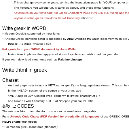
Things change every some years, so, find the instructions-page for YOUR computer on
The keyboard you will end up, is same as above, with these extra functions:
Keystrokes on your keyboard: for Greek Characters POLYTONIC in TLG Workplace In
keyboard-setup-greek.htm2John Carroll University
retr:2017.
Write greek in WORD
**Modern Greek is supported by most fonts.
**Ancient Greek: polytonic script is supported by
Arial Unicode MS
which looks very much like
INSERT SYMBOL from their lists.
Put symbols in your WORD document by John Wells
Instructions in photos that apply to all kinds of symbols you wish to add to your .doc.
If you wish, download more fonts such as
Palatino Linotype
Write .html in greek
Charset
An .html page must include a META tag to specify the language-fonts viewed. This can be 
In the <HEAD> section of the source or your .html, add
<META http-equiv="Content-Type" content="text/html; charset=utf-8">
and
Save as
with
Encoding
: UTF-8 at Notepad your source .htm
&#x....; CODES
The unicode &#x....; and the &#...; code can be used interchangeably.
From
Unicode Code Charts (PDF Version) for practically all languages
chose GREEK, GREEK A
HELP: charts with codes
**For modern greek monotonic (standard):