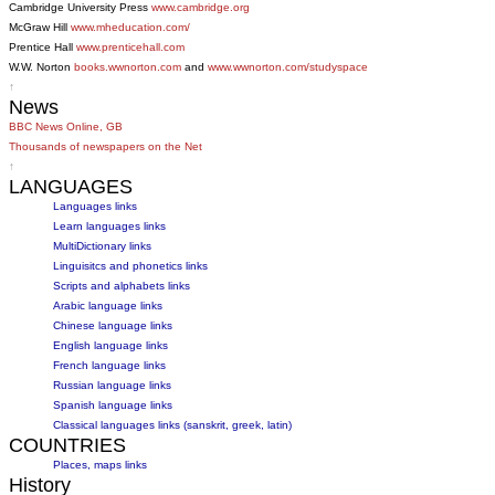
Cambridge University Press
www.cambridge.org
McGraw Hill
www.mheducation.com/
Prentice Hall
www.prenticehall.com
W.W. Norton
books.wwnorton.com
and
www.wwnorton.com/studyspace
↑
News
BBC News Online, GB
Thousands of newspapers on the Net
↑
LANGUAGES
Languages links
Learn languages links
MultiDictionary links
Linguisitcs and phonetics links
Scripts and alphabets links
Arabic language links
Chinese language links
English language links
French language links
Russian language links
Spanish language links
Classical languages links (sanskrit, greek, latin)
COUNTRIES
Places, maps links
History