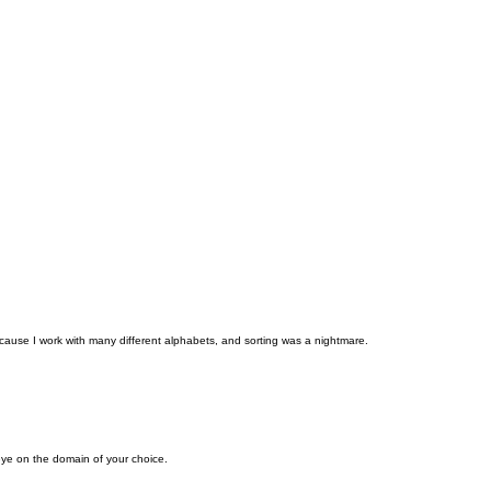
cause I work with many different alphabets, and sorting was a nightmare.
eye on the domain of your choice.