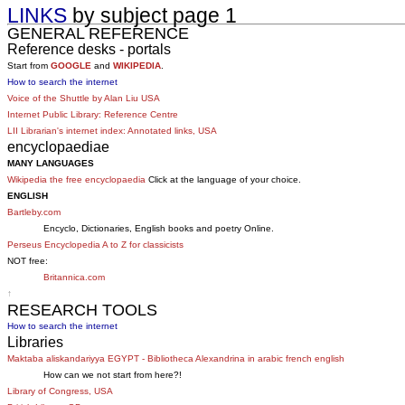
LINKS
by subject page 1
GENERAL REFERENCE
Reference desks - portals
Start from
GOOGLE
and
WIKIPEDIA
.
How to search the internet
Voice of the Shuttle by Alan Liu USA
Internet Public Library: Reference Centre
LII Librarian's internet index: Annotated links, USA
encyclopaediae
MANY LANGUAGES
Wikipedia the free encyclopaedia
Click at the language of your choice.
ENGLISH
Bartleby.com
Encyclo, Dictionaries, English books and poetry Online.
Perseus Encyclopedia A to Z for classicists
NOT free:
Britannica.com
↑
RESEARCH TOOLS
How to search the internet
Libraries
Maktaba aliskandariyya EGYPT - Bibliotheca Alexandrina in arabic french english
How can we not start from here?!
Library of Congress, USA