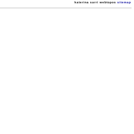
katerina sarri webtopos
sitemap