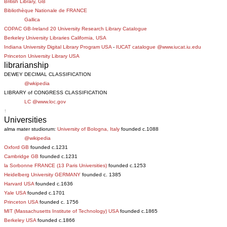
British Library, GB
Bibliothèque Nationale de FRANCE
Gallica
COPAC GB-Ireland 20 University Research Library Catalogue
Berkeley University Libraries California, USA
Indiana University Digital Library Program USA
-
IUCAT catalogue @www.iucat.iu.edu
Princeton University Library USA
librarianship
DEWEY DECIMAL CLASSIFICATION
@wkipedia
LIBRARY of CONGRESS CLASSIFICATION
LC @www.loc.gov
↑
Universities
alma mater studiorum:
University of Bologna, Italy
founded c.1088
@wikipedia
Oxford GB
founded c.1231
Cambridge GB
founded c.1231
la Sorbonne FRANCE (13 Paris Universities)
founded c.1253
Heidelberg University GERMANY
founded c. 1385
Harvard USA
founded c.1636
Yale USA
founded c.1701
Princeton USA
founded c. 1756
MIT (Massachusetts Institute of Technology) USA
founded c.1865
Berkeley USA
founded c.1866