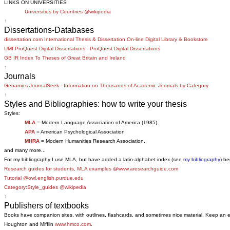
LINKS ON UNIVERSITIES
Universities by Countries @wikipedia
↑
Dissertations-Databases
dissertation.com International Thesis & Dissertation On-line Digital Library & Bookstore
UMI ProQuest Digital Dissertations - ProQuest Digital Dissertations
GB IR Index To Theses of Great Britain and Ireland
↑
Journals
Genamics JournalSeek - Information on Thousands of Academic Journals by Category
↑
Styles and Bibliographies: how to write your thesis
Styles:
MLA
= Modern Language Association of America (1985).
APA
= American Psychological Association
MHRA
= Modern Humanities Research Association.
and many more...
For my bibliography I use MLA, but have added a latin-alphabet index (see
my bibliography
) be
Research guides for students, MLA examples @www.aresearchguide.com
Tutorial @owl.english.purdue.edu
Category:Style_guides @wikipedia
↑
Publishers of textbooks
Books have companion sites, with outlines, flashcards, and sometimes nice material. Keep an 
Houghton and Mifflin
www.hmco.com
.