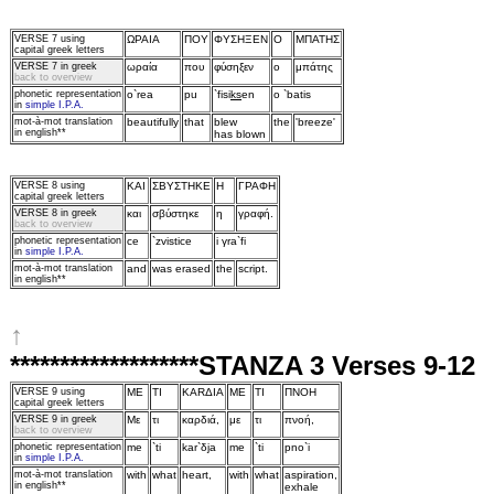
VERSE 7
using
ΩPAIA
ΠOY
ΦYΣHΞEN
O
MΠATHΣ
capital greek letters
VERSE 7 in greek
ωραία
πoυ
φύσηξεν
o
μπάτης
back to overview
phonetic representation
o`rea
pu
`fisi
ks
en
o `batis
in
simple I.P.A.
mot‑à‑mot translation
beautifully
that
blew
the
'breeze'
in english**
has blown
VERSE 8
using
KAI
ΣBYΣTHKE
H
ΓPAΦH
capital greek letters
VERSE 8 in greek
και
σβύστηκε
η
γραφή.
back to overview
phonetic representation
ce
`zvistice
i γra`fi
in
simple I.P.A.
mot‑à‑mot translation
and
was erased
the
script.
in english**
↑
*******************STANZA 3 Verses 9-12
VERSE 9
using
ME
TI
KARΔIA
ME
TI
ΠNOH
capital greek letters
VERSE 9 in greek
Mε
τι
καρδιά,
με
τι
πνoή,
back to overview
phonetic representation
me
`ti
kar`δja
me
`ti
pno`i
in
simple I.P.A.
mot‑à‑mot translation
with
what
heart,
with
what
aspiration,
in english**
exhale