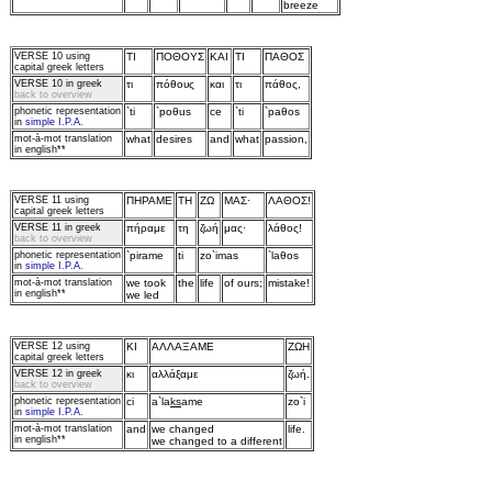
breeze
VERSE 10
using
TI
ΠOΘOYΣ
KAI
TI
ΠAΘOΣ
capital greek letters
VERSE 10 in greek
τι
πόθoυς
και
τι
πάθoς,
back to overview
phonetic representation
`ti
`poθus
ce
`ti
`paθos
in
simple I.P.A.
mot‑à‑mot translation
what
desires
and
what
passion,
in english**
VERSE 11
using
ΠHPAME
TH
ZΩ
MAΣ·
ΛAΘOΣ!
capital greek letters
VERSE 11 in greek
πήραμε
τη
ζωή
μας·
λάθoς!
back to overview
phonetic representation
`pirame
ti
zo`imas
`laθos
in
simple I.P.A.
mot‑à‑mot translation
we took
the
life
of ours;
mistake!
in english**
we led
VERSE 12
using
KI
AΛΛAΞAME
ZΩH
capital greek letters
VERSE 12 in greek
κι
αλλάξαμε
ζωή.
back to overview
phonetic representation
ci
a`la
ks
ame
zo`i
in
simple I.P.A.
mot‑à‑mot translation
and
we changed
life.
in english**
we changed to a different