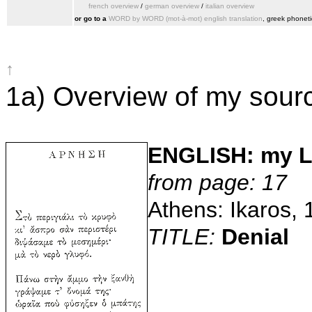
french overview
/
german overview
/
italian overview
or go to a
WORD by WORD (mot‑à‑mot) english translation
, greek phoneti
↑
1a) Overview of my sour
ENGLISH: my 
from page: 17
Athens: Ikaros, 
TITLE:
Denial