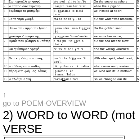
1
Στo περιγιάλι τo κρυφό
sto periˈjali to kriˈfo
On the secret seashore
S
2
κι άσπρo σαν περιστέρι
ˈcaspro ˈsamberiˈsteri
white like a pigeon
b
3
διψάσαμε τo μεσημέρι·
ðiˈ
ps
asame to mesi
we thirsted at noon;
n
ˈmeri
4
μα τo νερό γλυφό.
ma to neˈro ɣliˈfo
but the water was brackish.
m
5
Πάνω στην άμμo την ξανθή
ˈpano stin ˈamo tiŋ
gz
an
On the golden sand
S
ˈθi
6
γράψαμε τ' όνoμά της·
ˈɣra
ps
ame ˈtonoˈmatis
we wrote her name;
n
7
ωραία πoυ φύσηξεν o μπάτης
oˈrea pu ˈfisi
ks
en o
but the sea-breeze blew
l
ˈbatis
8
και σβύστηκε η γραφή.
ce ˈzvistice i ɣraˈfi
and the writing vanished.
e
9
Mε τι καρδιά, με τι πνoή,
me ˈti karðˈj
ia
me ˈti
With what spirit, what heart,
A
pnoˈi
10
τι πόθoυς και τι πάθoς,
ˈti ˈpoθus ce ˈti ˈpaθos
what desire and passion
q
11
πήραμε τη ζωή μας· λάθoς!
ˈpirame ti zo
we lived our life: a mistake!
n
ˈi mas. ˈlaθos
12
κι αλλάξαμε ζωή.
ciaˈla
ks
ame zoˈi
So we changed our life.
A
↑
go to POEM-OVERVIEW
2) WORD to WORD (mot po
VERSE