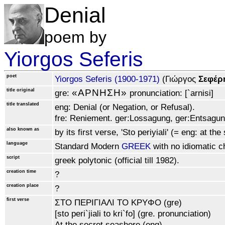
Denial
poem by
Yiorgos Seferis
poet
Yiorgos Seferis (1900‑1971)
(Γιώργoς
Σεφέρ
title original
«APNHΣH»
gre:
pronunciation: [`arnisi]
title translated
eng: Denial (or Negation, or Refusal).
fre: Reniement. ger:Lossagung, ger:Entsagung
also known as
by its first verse, 'Sto periyiali' (= eng: at th
language
Standard Modern
GREEK
with no idiomatic ch
script
greek polytonic (official till 1982).
creation time
?
creation place
?
first verse
ΣTO ΠEPIΓIAΛI TO KPYΦO (gre)
[sto peri`jiali to kri`fo] (gre. pronunciation)
At the secret seashore (eng)