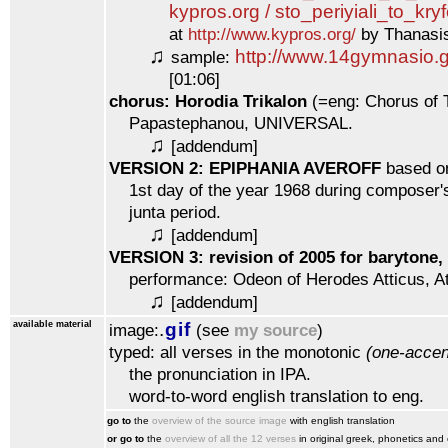
kypros.org / sto_periyiali_to_kry
at
http://www.kypros.org/
by Thanasis
♫
http://www.14gymnasio.g
sample:
[01:06]
chorus: Horodia Trikalon
(=eng: Chorus of T
Papastephanou, UNIVERSAL.
♫
[addendum]
VERSION 2: EPIPHANIA AVEROFF
based on
1st day of the year 1968 during composer's 
junta period.
♫
[addendum]
VERSION 3: revision of 2005 for barytone,
performance: Odeon of Herodes Atticus, A
♫
[addendum]
available material
.
gif
image:
(see
my source
)
typed: all verses in the monotonic
(one-accen
the pronunciation in IPA.
word-to-word english translation to eng.
go to
the
overview of the source image
with english translation
or go to
the
overview of all the 12 verses
in original greek, phonetics and 