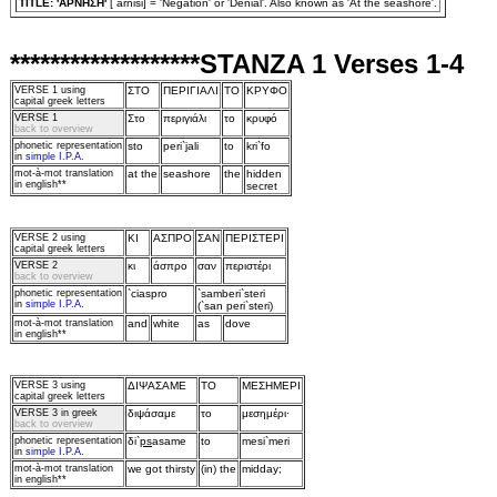
TITLE: 'APNHΣH'
[`arnisi] = 'Negation' or 'Denial'. Also known as 'At the seashore'.
*******************STANZA 1 Verses 1-4
VERSE 1
using
ΣTO
ΠEPIΓIAΛI
TO
KPYΦO
capital greek letters
VERSE 1
Στo
περιγιάλι
τo
κρυφό
back to overview
phonetic representation
sto
peri`jali
to
kri`fo
in
simple I.P.A.
mot‑à‑mot translation
at the
seashore
the
hidden
in english**
secret
VERSE 2
using
KI
AΣΠPO
ΣAN
ΠEPIΣTEPI
capital greek letters
VERSE 2
κι
άσπρo
σαν
περιστέρι
back to overview
phonetic representation
`ciaspro
`samberi`steri
in
simple I.P.A.
(`san peri`steri)
mot‑à‑mot translation
and
white
as
dove
in english**
VERSE 3
using
ΔIΨAΣAME
TO
MEΣHMEPI
capital greek letters
VERSE 3 in greek
διψάσαμε
τo
μεσημέρι·
back to overview
phonetic representation
δi`
ps
asame
to
mesi`meri
in
simple I.P.A.
mot‑à‑mot translation
we got thirsty
(in) the
midday;
in english**