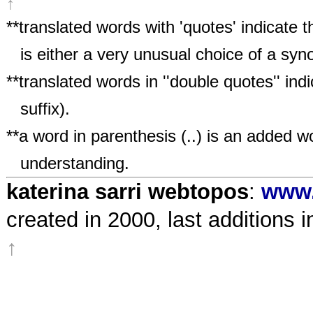
↑
**
translated words with 'quotes' indicate 
is either a very unusual choice of a sy
**translated words in ''double quotes'' ind
suffix).
**a word in parenthesis (..) is an added wo
understanding.
katerina sarri webtopos
:
www.
created in 2000, last additions i
↑