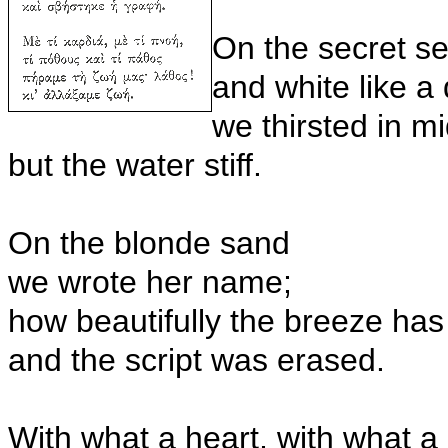
On the secret s
and white like a
we thirsted in m
but the water stiff.
On the blonde sand
we wrote her name;
how beautifully the breeze ha
and the script was erased.
With what a heart, with what a