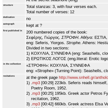
structure
Total stanzas: 3, with four verses each.
Total number of verses: 12
dedication
no
autograph
kept at ?
first published in
200 numbered copies of the book:
Σεφέρης, Γιώργoς.
ΣTPOΦH
. Aθήνα: EΣTIA,
eng: Seferis, Yiorgos.
Strophe
. Athens: Hesti
Divided in two sections:
1) KOXYΛIA, ΣYNNEΦA (eng: Seashells, clo
2) EPΩTIKOΣ ΛOΓOΣ (eng.literal: Erotic log
in the collection
«ΣTPOΦH»: KOXYΛIA, ΣYNNEΦA
eng: «Strophe» (Turning Point): Seashells, cl
recitations
at the greek page
http://www.snhell.gr/antho
1) .
mp3
[00:29] 223kb. Seferis reads himself
Poetry Room, 1952.
2) .
mp3
[00:25] 195kb. Greek actor Petros Fy
recitation, 1962.
3) .
mp3
[00:42] 660kb. Greek actress Elsa Ver