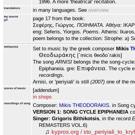
1996. A more 'theatrical' recitation.
translations
in many languages. See
overview
my source
page 17 from the book:
gif
Σεφέρης, Γιώργος.
ΠOIHMATA
. Αθήνα: IKAP
eng: Seferis, Yiorgos.
Poems
. Athens: Ikaros
poem belongs to the collection: Strophe: a) S
melopoeia
Set to music by the greek composer
Mikis
T
Θεoδωράκης
[`micis θeoδo`rakis]
The song
ARNISI
belongs the the song-cycle:
Eπιφάνεια
Epiphaneia. gre:
. The cycle e
recordings
.
Arnisi, or 'periyiali' is still
(2007)
one of the m
scores of music
[addendum]
in shops
recordings of song
Composer:
Mikis THEODORAKIS
. in Song c
VERSION 1: SONG CYCLE EPIPHANEIA
co
Singer: Grigoris Bithikotsis
, in the record
E
REMASTERS VOL.6)
♫
kypros.org / sto_periyiali_to_kry