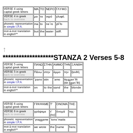
VERSE 4
using
MA
TO
NEPO
ΓΛYΦO.
capital greek letters
VERSE 4 in greek
μα
τo
νερό
γλυφό.
back to overview
phonetic representation
ma
to
ne`ro
γli`fo
in
simple I.P.A.
mot‑à‑mot translation
but
the
water
stiff.
in english**
↑
*******************STANZA 2 Verses 5-8
VERSE 5
using
ΠANΩ
ΣTHN
AMMO
THN
ΞANΘH
capital greek letters
VERSE 5 in greek
Πάνω
στην
άμμo
την
ξανθή
back to overview
phonetic representation
`pano
stin
`amo
ti
ŋ
gz
an`θi
in
simple I.P.A.
(tin
ks
an`θi)
mot‑à‑mot translation
on
to the
sand
the
blonde
in english**
VERSE 6
using
ΓPAΨAME
T'
ONOMA
THΣ·
capital greek letters
VERSE 6 in greek
γράψαμε
τ'
όνoμά
της·
back to overview
(τo)
phonetic representation
`γra
ps
ame
`tono`matis
in
simple I.P.A.
mot‑à‑mot translation
we wrote
the
name
hers;
in english**