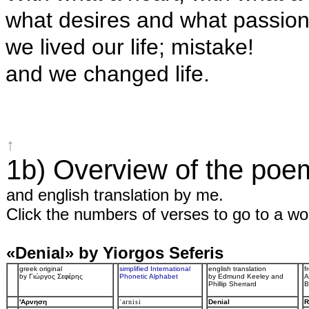
what desires and what passio
we lived our life; mistake!
and we changed life.
↑
1b) Overview of the poe
and english translation by me.
Click the numbers of verses to go to a wor
«Denial» by Yiorgos Seferis
greek original
simplified International
english translation
f
by Γιώργος Σεφέρης
Phonetic Alphabet
by Edmund Keeley and
A
Phillip Sherrard
B
'Aρνηση
ˈarnisi
Denial
R